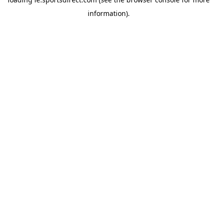
information).