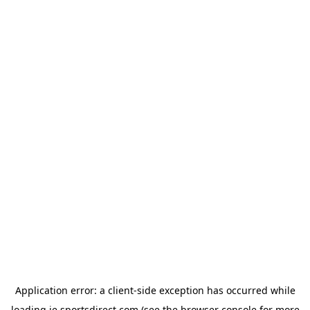
Application error: a
client
-side exception has occurred while
loading
ie.sportsdirect.com
(see the
browser console
for more