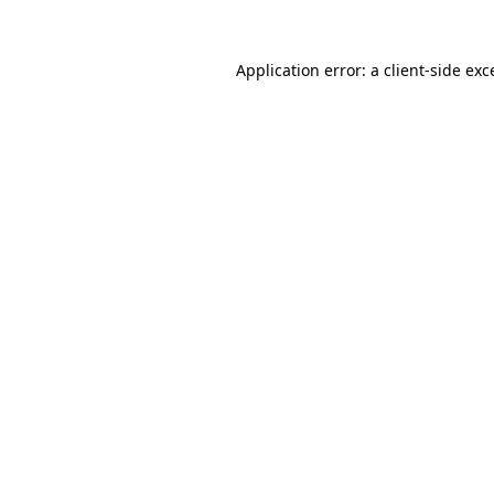
Application error: a
client
-side exc