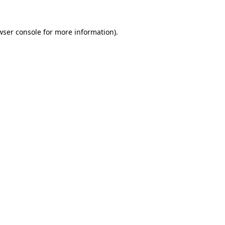
wser console
for more information).