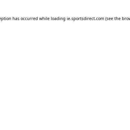
eption has occurred while loading
ie.sportsdirect.com
(see the
bro