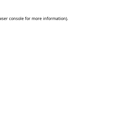
wser console
for more information).