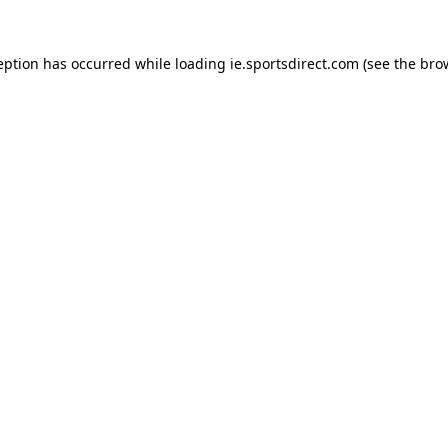
eption has occurred while loading
ie.sportsdirect.com
(see the
bro