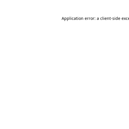
Application error: a
client
-side exc