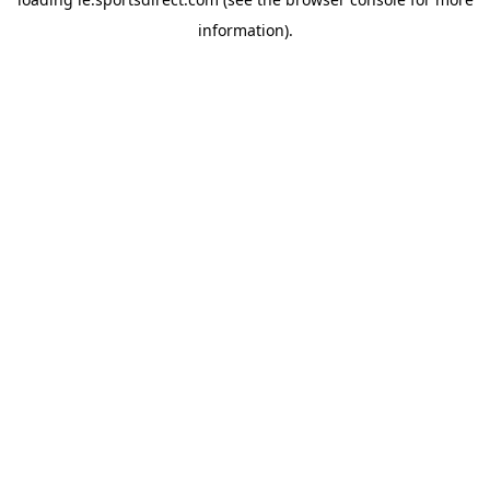
information).