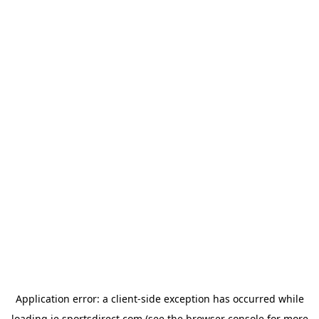
Application error: a
client
-side exception has occurred while
loading
ie.sportsdirect.com
(see the
browser console
for more