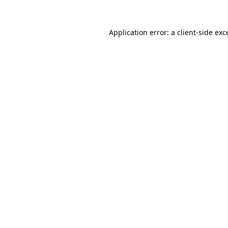
Application error: a
client
-side exc