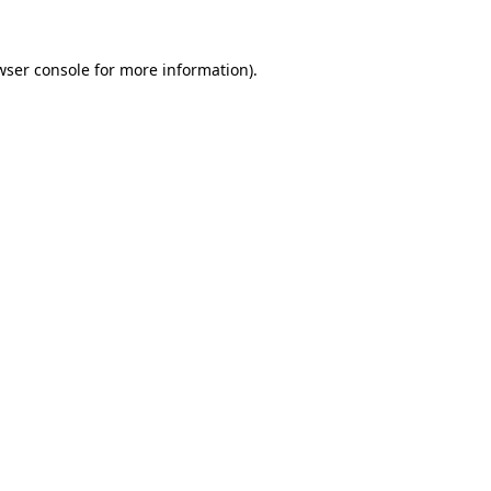
wser console
for more information).