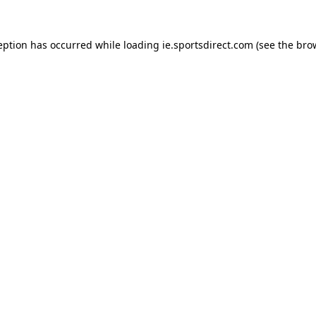
eption has occurred while loading
ie.sportsdirect.com
(see the
bro