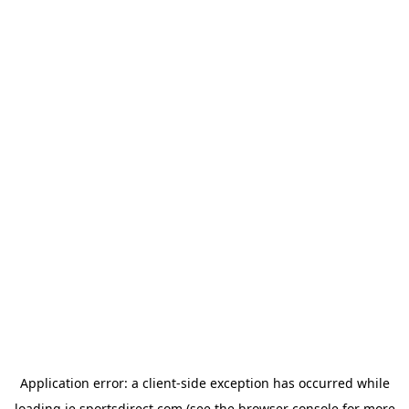
Application error: a
client
-side exception has occurred while
loading
ie.sportsdirect.com
(see the
browser console
for more