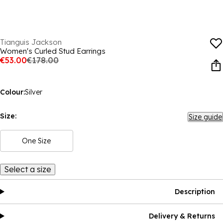
Tianguis Jackson
Women's Curled Stud Earrings
€53.00
€178.00
Colour:
Silver
Size:
Size guide
One Size
Select a size
Description
Delivery & Returns