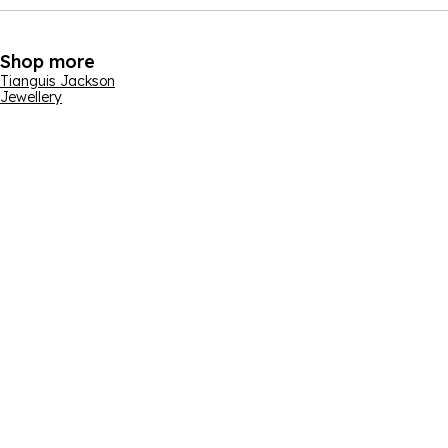
Shop more
Tianguis Jackson
Jewellery