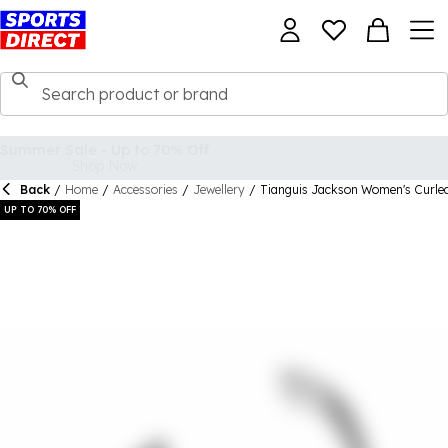
Back
/
Home
/
Accessories
/
Jewellery
/
Tianguis Jackson Women's Curled
UP TO 70% OFF