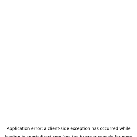
Application error: a
client
-side exception has occurred while
loading
ie.sportsdirect.com
(see the
browser console
for more