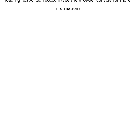
information).