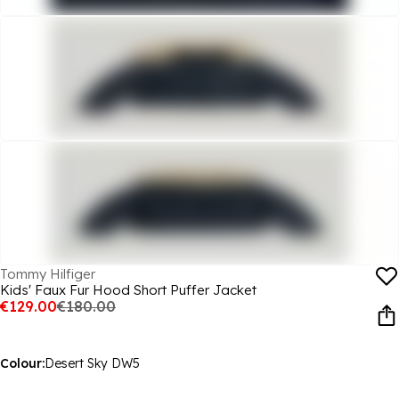
Tommy Hilfiger
Kids' Faux Fur Hood Short Puffer Jacket
€129.00
€180.00
Colour:
Desert Sky DW5