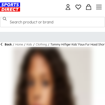
Back
/
Home
/
Kids
/
Clothing
/
Tommy Hilfiger Kids' Faux Fur Hood Shor