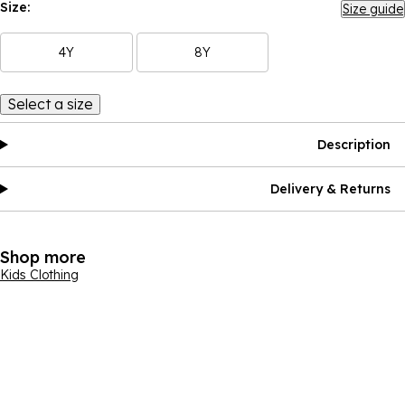
Size:
Size guide
4Y
8Y
Select a size
Description
Delivery & Returns
Shop more
Kids Clothing