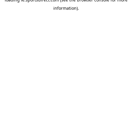
information).