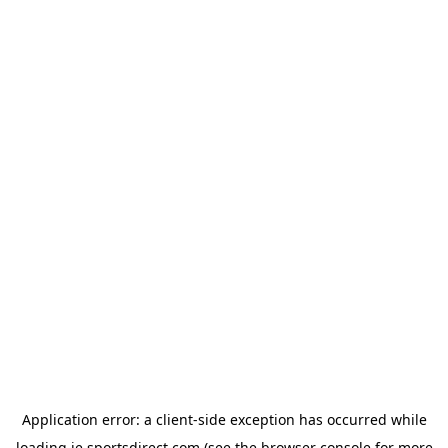
Application error: a
client
-side exception has occurred while
loading
ie.sportsdirect.com
(see the
browser console
for more