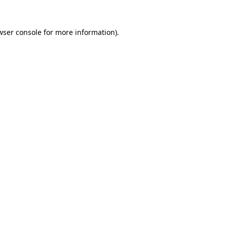
wser console
for more information).