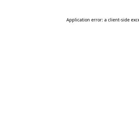
Application error: a
client
-side exc