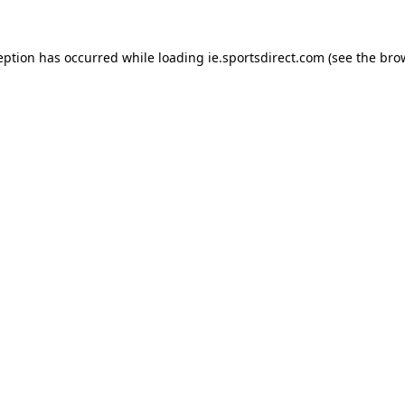
eption has occurred while loading
ie.sportsdirect.com
(see the
bro