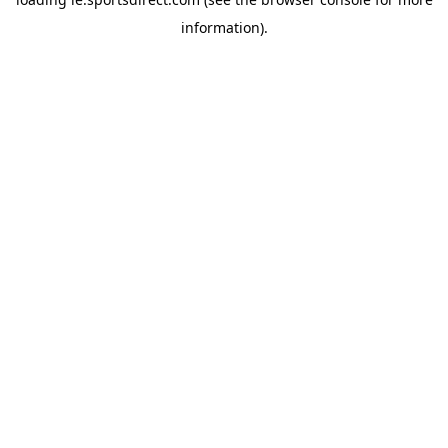
information).