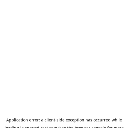
Application error: a
client
-side exception has occurred while
loading
ie.sportsdirect.com
(see the
browser console
for more