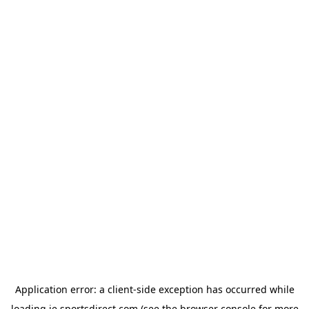
Application error: a
client
-side exception has occurred while
loading
ie.sportsdirect.com
(see the
browser console
for more