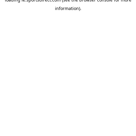
information).