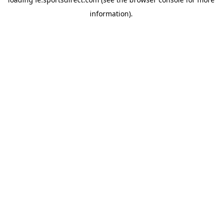
information).