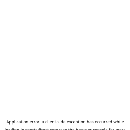
Application error: a
client
-side exception has occurred while
loading
ie.sportsdirect.com
(see the
browser console
for more