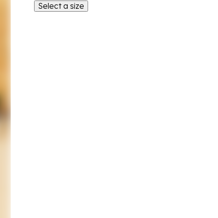
Select a size