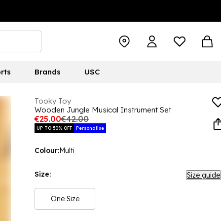
rts
Brands
USC
Tooky Toy
Wooden Jungle Musical Instrument Set
€25.00
€42.00
UP TO 50% OFF
Personalise
Colour:
Multi
Size:
Size guide
One Size