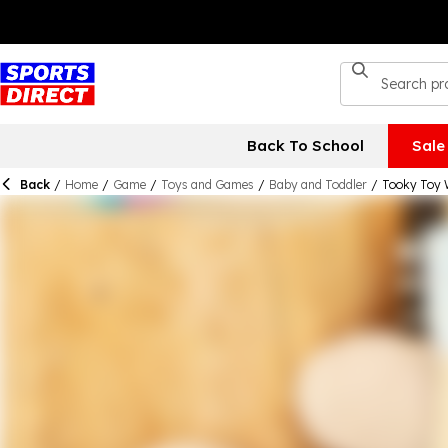
Back To School
Sale
Back
/
Home
/
Game
/
Toys and Games
/
Baby and Toddler
/
Tooky Toy 