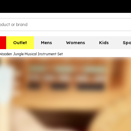
Outlet
Mens
Womens
Kids
Spo
Wooden Jungle Musical Instrument Set