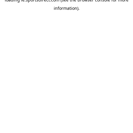
information).