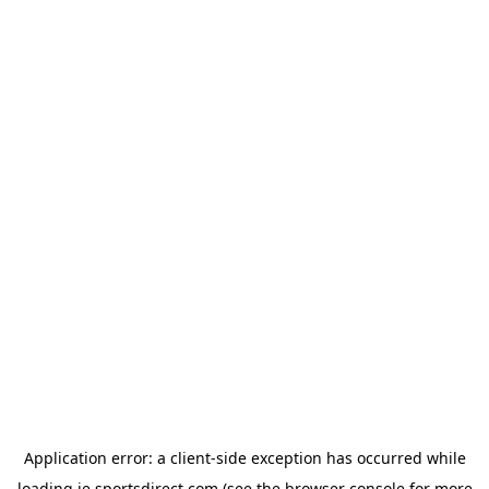
Application error: a
client
-side exception has occurred while
loading
ie.sportsdirect.com
(see the
browser console
for more