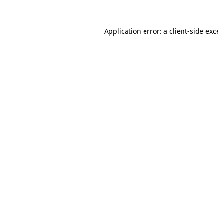
Application error: a
client
-side exc