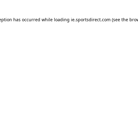
eption has occurred while loading
ie.sportsdirect.com
(see the
bro