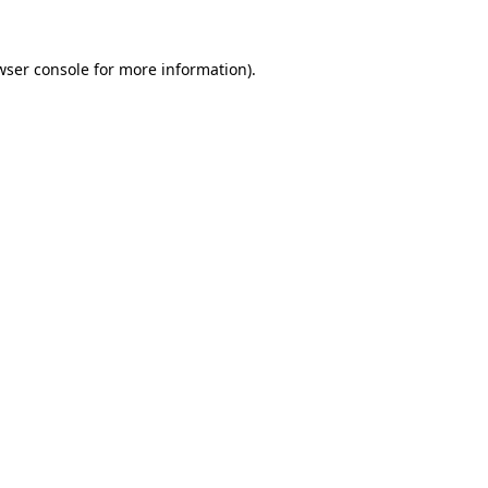
wser console
for more information).