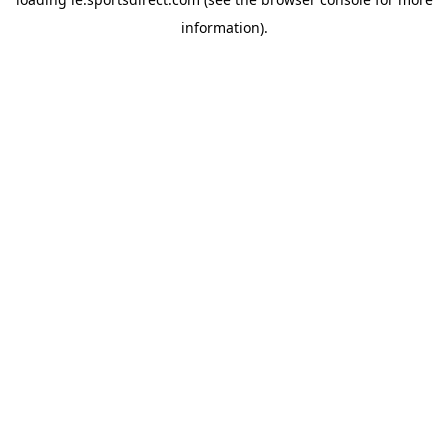
information).