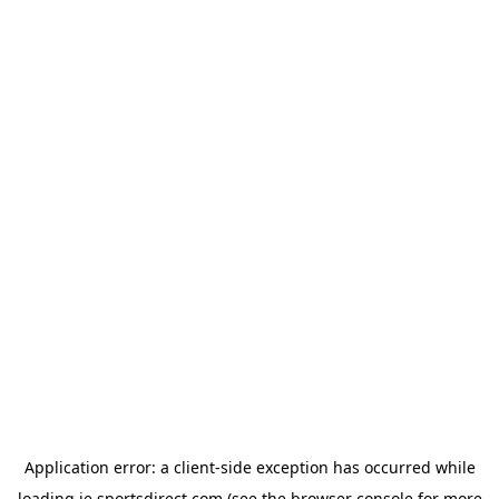
Application error: a
client
-side exception has occurred while
loading
ie.sportsdirect.com
(see the
browser console
for more