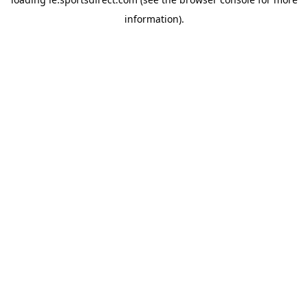
information).