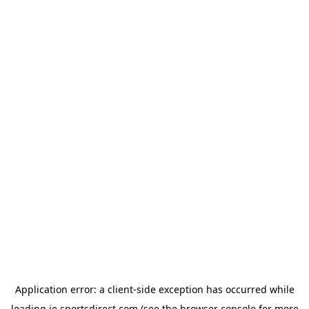
Application error: a
client
-side exception has occurred while
loading
ie.sportsdirect.com
(see the
browser console
for more