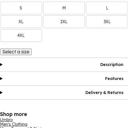
S
M
L
XL
2XL
3XL
4XL
Select a size
Description
Features
Delivery & Returns
Shop more
Umbro
Men's Clothing