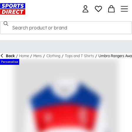
Back
/
Home
/
Mens
/
Clothing
/
Tops and T Shirts
/
Umbro Rangers Away
Personalise