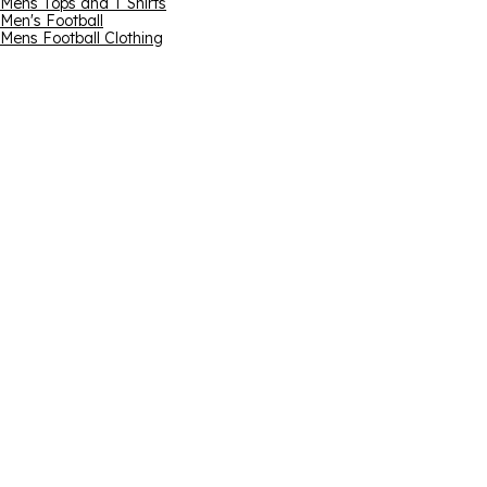
Mens Tops and T Shirts
Men's Football
Mens Football Clothing