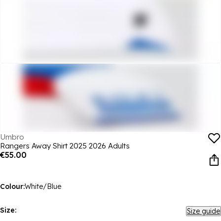
Umbro
Rangers Away Shirt 2025 2026 Adults
€55.00
Colour:
White/Blue
Size:
Size guide