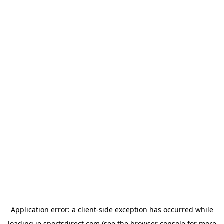
Application error: a
client
-side exception has occurred while
loading
ie.sportsdirect.com
(see the
browser console
for more