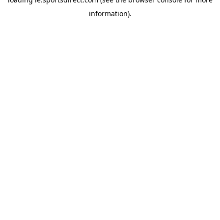
information).