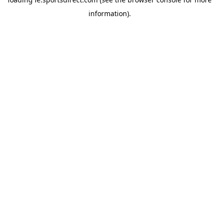
information).