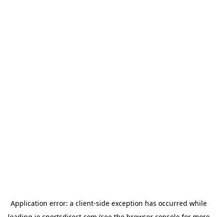
Application error: a
client
-side exception has occurred while
loading
ie.sportsdirect.com
(see the
browser console
for more