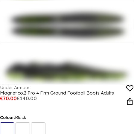
Under Armour
Magnetico.2 Pro 4 Firm Ground Football Boots Adults
€70.00
€140.00
Colour:
Black