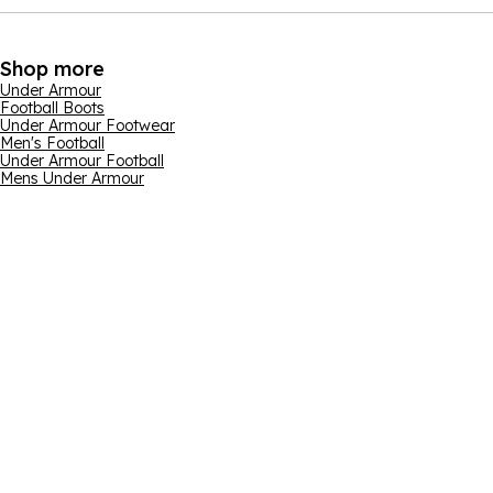
Shop more
Under Armour
Football Boots
Under Armour Footwear
Men's Football
Under Armour Football
Mens Under Armour