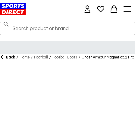
Back
/
Home
/
Football
/
Football Boots
/
Under Armour Magnetico.2 Pro 