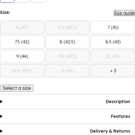
Size:
Size guide
6 (40)
6.5 (40.5)
7 (41)
7.5 (42)
8 (42.5)
8.5 (43)
9 (44)
9.5 (44.5)
10 (45)
10.5 (45.5)
11 (46)
+ 3
Select a size
Description
Features
Delivery & Returns