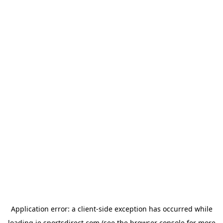
Application error: a
client
-side exception has occurred while
loading
ie.sportsdirect.com
(see the
browser console
for more