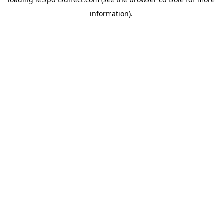
information).