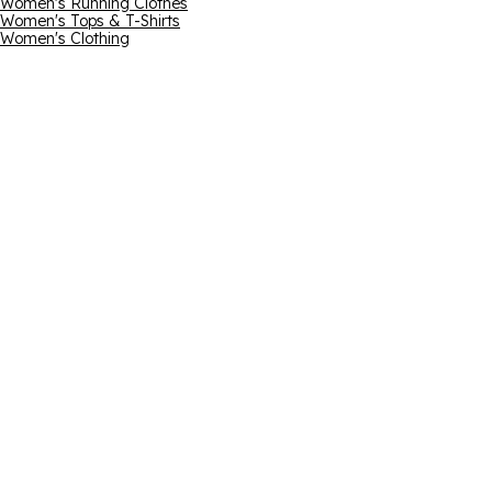
Women's Running Clothes
Women's Tops & T-Shirts
Women's Clothing