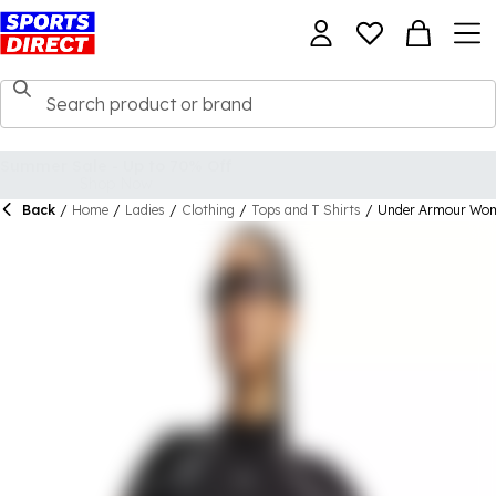
Back
/
Home
/
Ladies
/
Clothing
/
Tops and T Shirts
/
Under Armour Wome