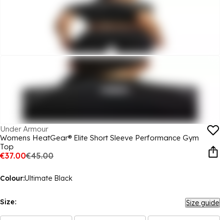
Under Armour
Womens HeatGear® Elite Short Sleeve Performance Gym
Top
€37.00
€45.00
Colour:
Ultimate Black
Size:
Size guide