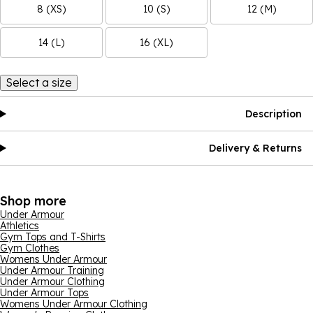
8 (XS)
10 (S)
12 (M)
14 (L)
16 (XL)
Select a size
Description
Delivery & Returns
Shop more
Under Armour
Athletics
Gym Tops and T-Shirts
Gym Clothes
Womens Under Armour
Under Armour Training
Under Armour Clothing
Under Armour Tops
Womens Under Armour Clothing