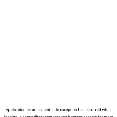
Application error: a
client
-side exception has occurred while
loading
ie.sportsdirect.com
(see the
browser console
for more