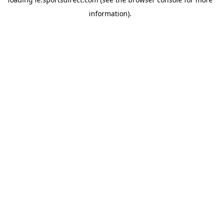
information).