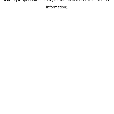
information).