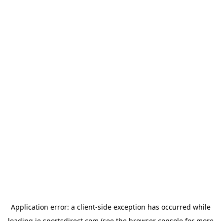
Application error: a
client
-side exception has occurred while
loading
ie.sportsdirect.com
(see the
browser console
for more