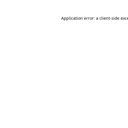
Application error: a
client
-side exc