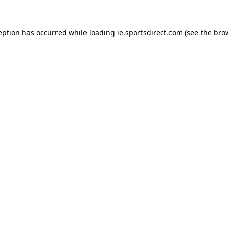
eption has occurred while loading
ie.sportsdirect.com
(see the
bro