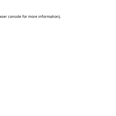
wser console
for more information).