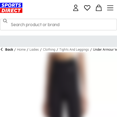
Back
/
Home
/
Ladies
/
Clothing
/
Tights And Leggings
/
Under Armour W