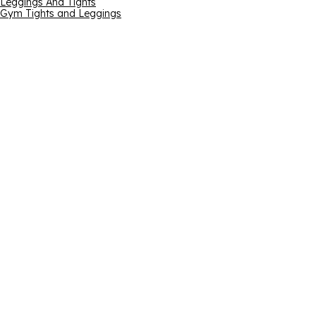
Leggings And Tights
Gym Tights and Leggings