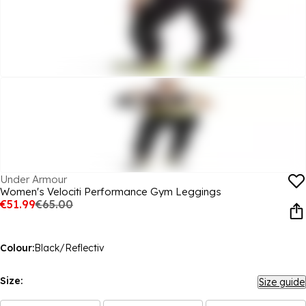
Under Armour
Women's Velociti Performance Gym Leggings
€51.99
€65.00
Colour:
Black/Reflectiv
Size:
Size guide