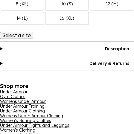
8 (XS)
10 (S)
12 (M)
14 (L)
16 (XL)
Select a size
Description
Delivery & Returns
Shop more
Under Armour
Gym Clothes
Womens Under Armour
Under Armour Training
Under Armour Clothing
Womens Under Armour Clothing
Women's Running Clothes
Under Armour Tights and Leggings
Women's Clothing