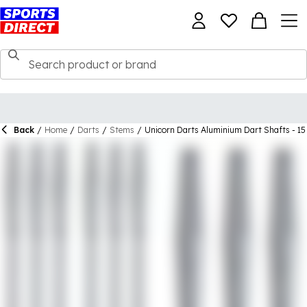
Back
/
Home
/
Darts
/
Stems
/
Unicorn Darts Aluminium Dart Shafts - 15