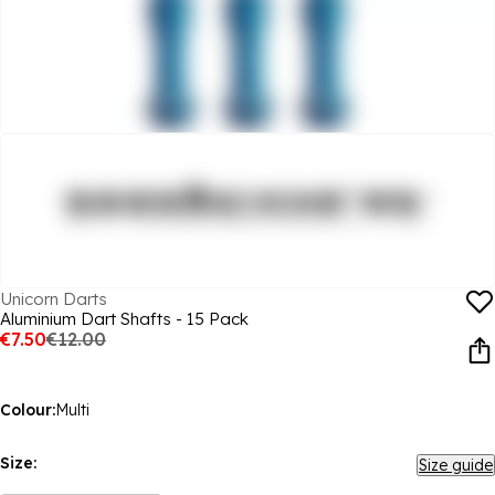
Unicorn Darts
Aluminium Dart Shafts - 15 Pack
€7.50
€12.00
Colour:
Multi
Size:
Size guide