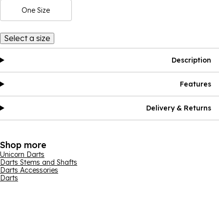
One Size
Select a size
Description
Features
Delivery & Returns
Shop more
Unicorn Darts
Darts Stems and Shafts
Darts Accessories
Darts