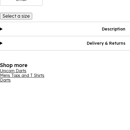
Select a size
Description
Delivery & Returns
Shop more
Unicorn Darts
Mens Tops and T Shirts
Darts