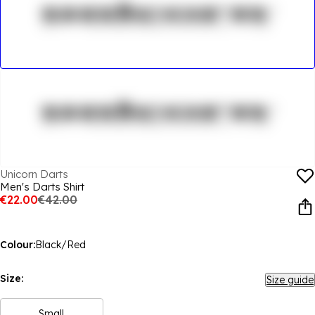
Unicorn Darts
Men's Darts Shirt
€22.00
€42.00
Colour:
Black/Red
Size:
Size guide
Small