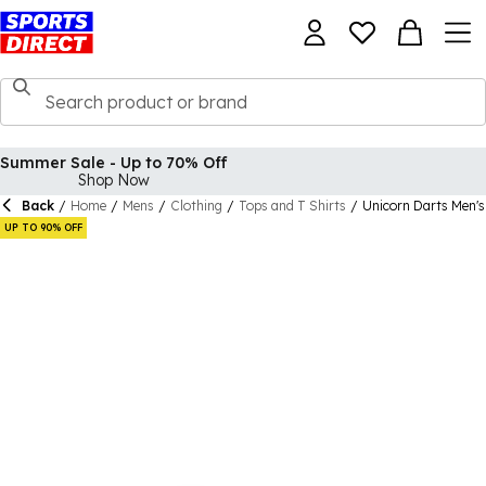
Summer Sale - Up to 70% Off
Shop Now
Back
/
Home
/
Mens
/
Clothing
/
Tops and T Shirts
/
Unicorn Darts Men's
UP TO 90% OFF