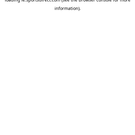
information).