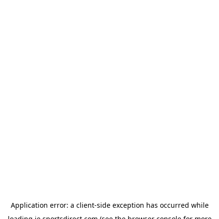
Application error: a
client
-side exception has occurred while
loading
ie.sportsdirect.com
(see the
browser console
for more