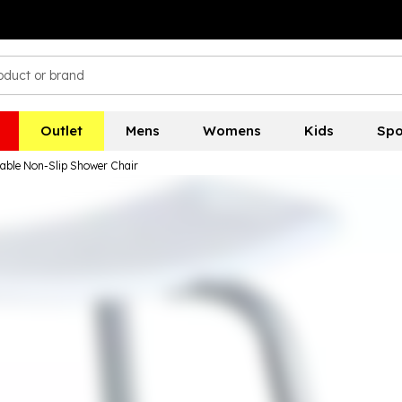
Outlet
Mens
Womens
Kids
Spo
able Non-Slip Shower Chair