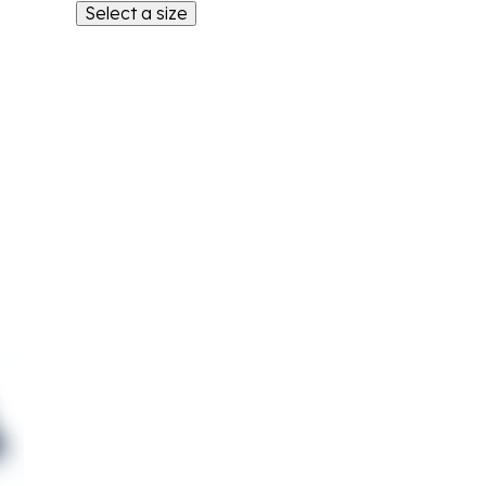
Select a size