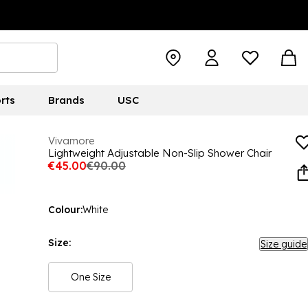
rts
Brands
USC
Vivamore
Lightweight Adjustable Non-Slip Shower Chair
€45.00
€90.00
Colour:
White
Size:
Size guide
One Size