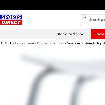
Back To School
Sale
Back
/
Home
/
Frasers Plus Exclusive Prices
/
Vivamore Lightweight Adjust