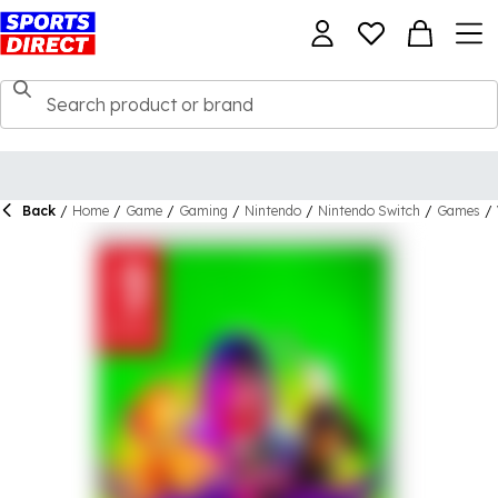
Back
/
Home
/
Game
/
Gaming
/
Nintendo
/
Nintendo Switch
/
Games
/