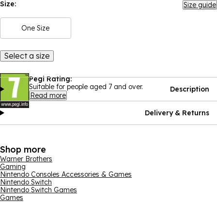
Size:
Size guide
One Size
Select a size
Pegi Rating:
Suitable for people aged 7 and over.
Description
Read more
Delivery & Returns
Shop more
Warner Brothers
Gaming
Nintendo Consoles Accessories & Games
Nintendo Switch
Nintendo Switch Games
Games