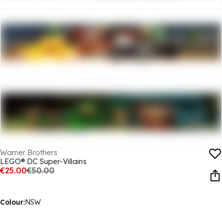
Warner Brothers
LEGO® DC Super-Villains
€25.00
€50.00
Colour:
NSW