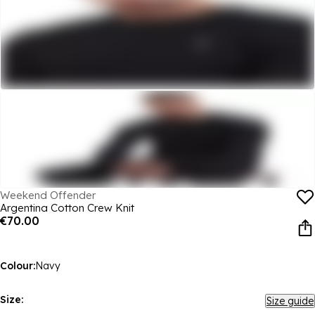
Weekend Offender
Argentina Cotton Crew Knit
€70.00
Colour:
Navy
Size:
Size guide