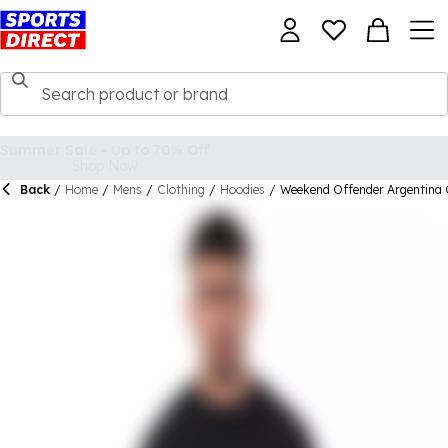
Back
/
Home
/
Mens
/
Clothing
/
Hoodies
/
Weekend Offender Argentina 