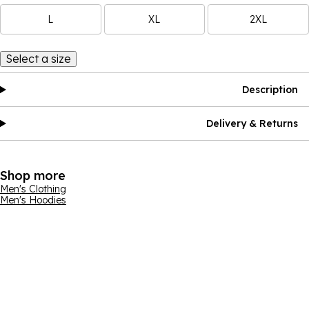
L
XL
2XL
Select a size
Description
Delivery & Returns
Shop more
Men's Clothing
Men's Hoodies