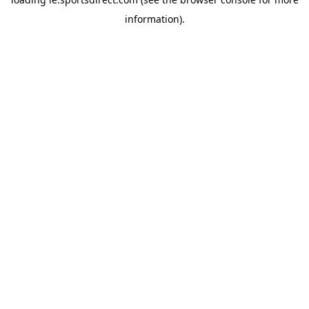
information).