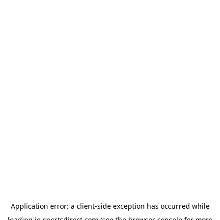
Application error: a
client
-side exception has occurred while
loading
ie.sportsdirect.com
(see the
browser console
for more