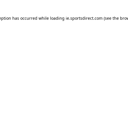
eption has occurred while loading
ie.sportsdirect.com
(see the
bro