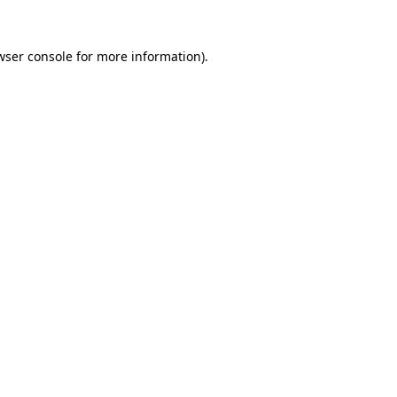
wser console
for more information).