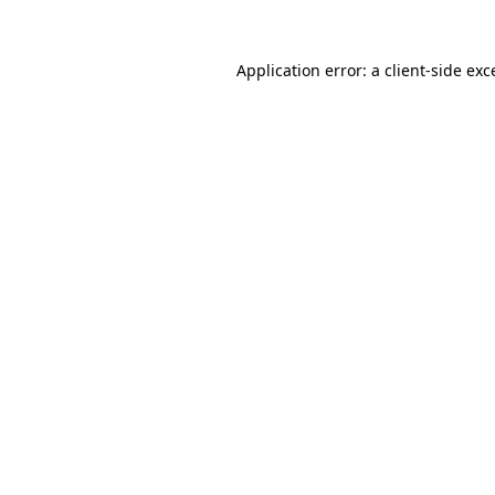
Application error: a
client
-side exc