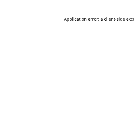
Application error: a
client
-side exc