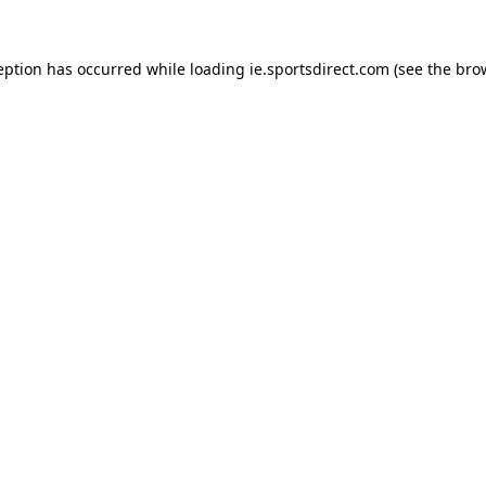
eption has occurred while loading
ie.sportsdirect.com
(see the
bro