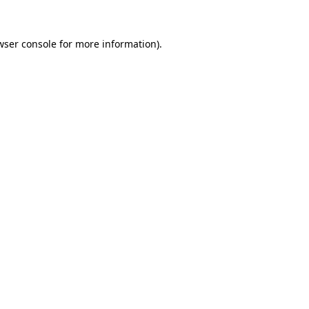
wser console
for more information).