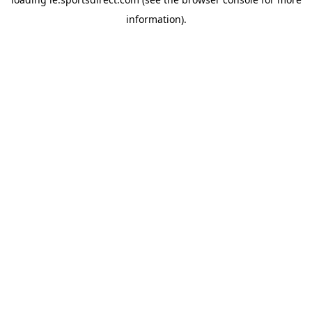
information).