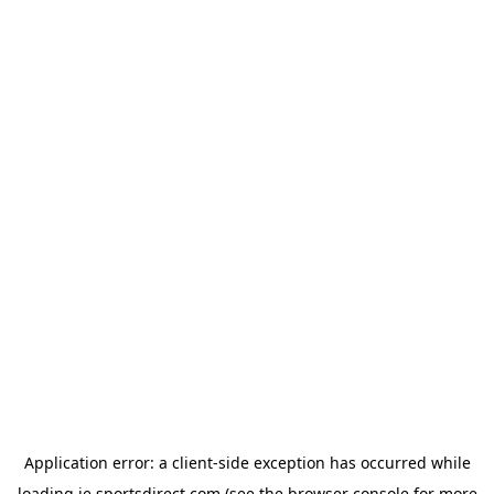
Application error: a
client
-side exception has occurred while
loading
ie.sportsdirect.com
(see the
browser console
for more