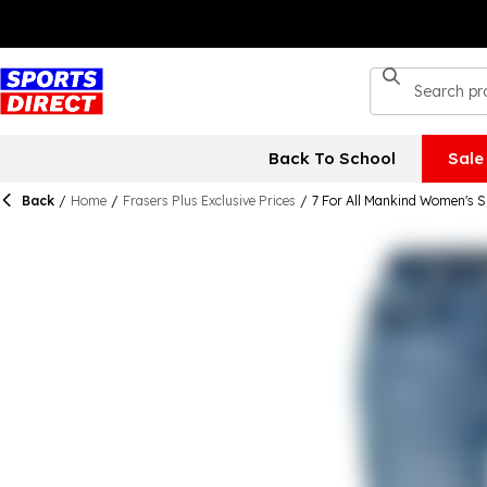
Back To School
Sale
Back
/
Home
/
Frasers Plus Exclusive Prices
/
7 For All Mankind Women's S