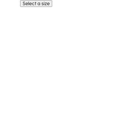
Select a size