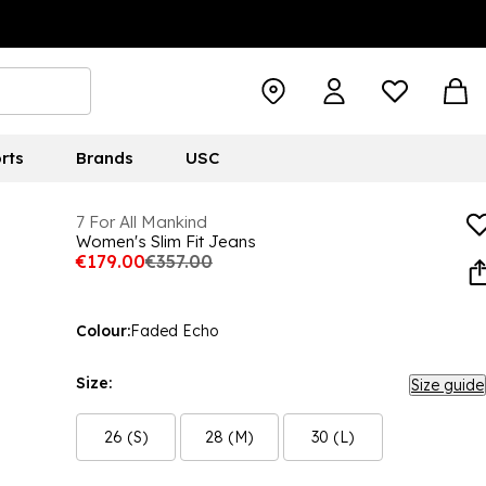
rts
Brands
USC
7 For All Mankind
Women's Slim Fit Jeans
€179.00
€357.00
Colour:
Faded Echo
Size:
Size guide
26 (S)
28 (M)
30 (L)