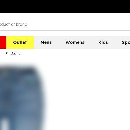
Outlet
Mens
Womens
Kids
Spo
lim Fit Jeans