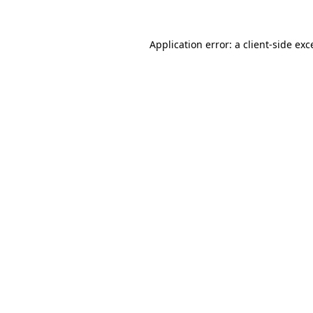
Application error: a
client
-side exc