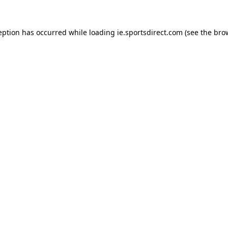
eption has occurred while loading
ie.sportsdirect.com
(see the
bro