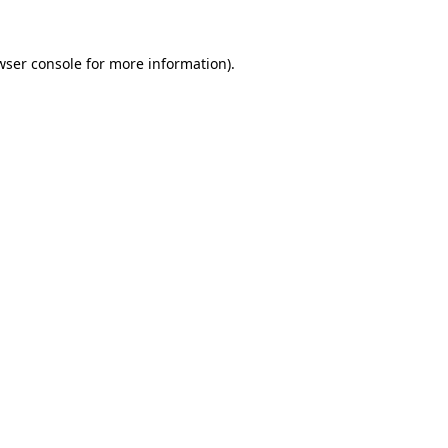
wser console
for more information).