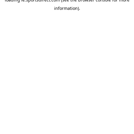
information).