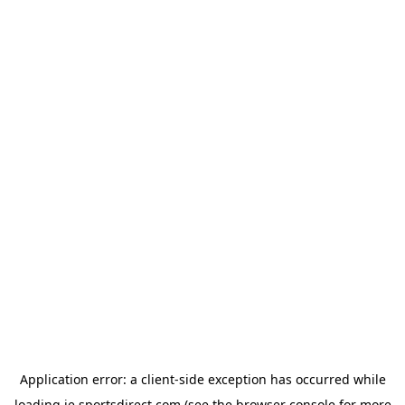
Application error: a
client
-side exception has occurred while
loading
ie.sportsdirect.com
(see the
browser console
for more