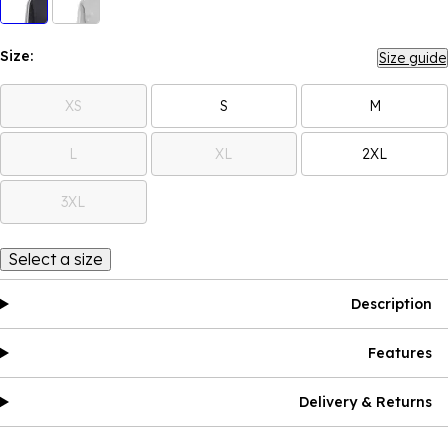
Size:
Size guide
XS
S
M
L
XL
2XL
3XL
Select a size
Description
Features
Delivery & Returns