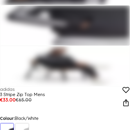
adidas
3 Stripe Zip Top Mens
€33.00
€65.00
Colour:
Black/White