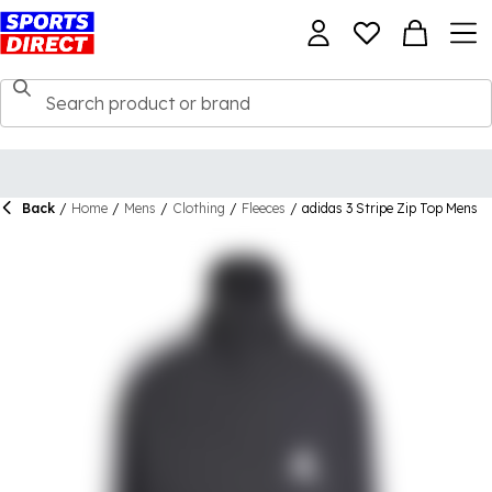
Back
/
Home
/
Mens
/
Clothing
/
Fleeces
/
adidas 3 Stripe Zip Top Mens