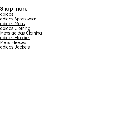
Shop more
adidas
adidas Sportswear
adidas Mens
adidas Clothing
Mens adidas Clothing
adidas Hoodies
Mens Fleeces
adidas Jackets