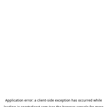
Application error: a
client
-side exception has occurred while
loading
ie.sportsdirect.com
(see the
browser console
for more