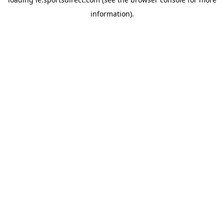
information).