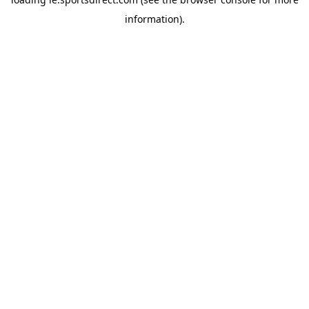
information).