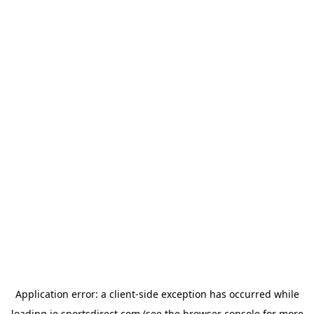
Application error: a
client
-side exception has occurred while
loading
ie.sportsdirect.com
(see the
browser console
for more