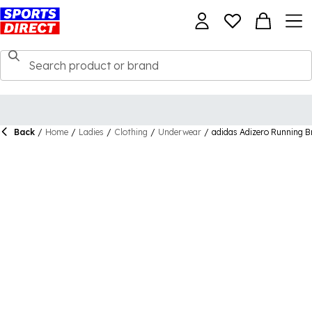
Back
/
Home
/
Ladies
/
Clothing
/
Underwear
/
adidas Adizero Running 