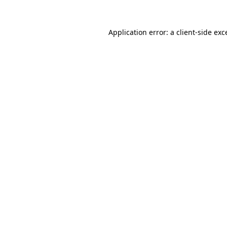
Application error: a
client
-side exc