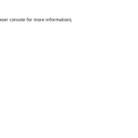
wser console
for more information).