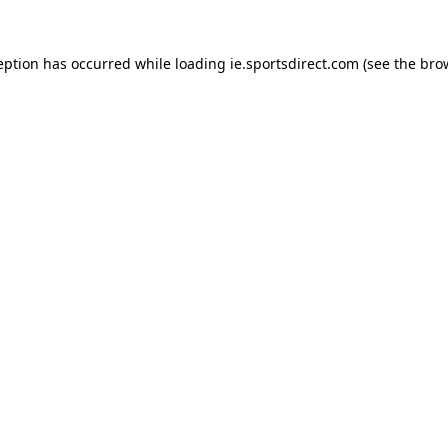
eption has occurred while loading
ie.sportsdirect.com
(see the
bro