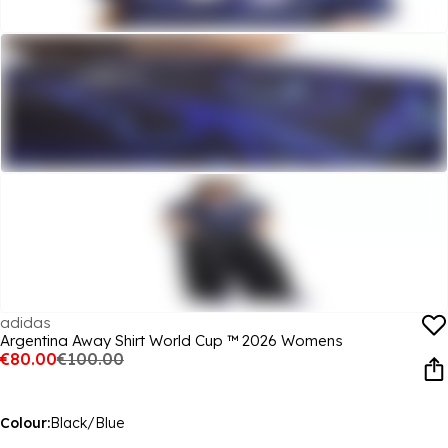
adidas
Argentina Away Shirt World Cup ™ 2026 Womens
€80.00
€100.00
Colour:
Black/Blue