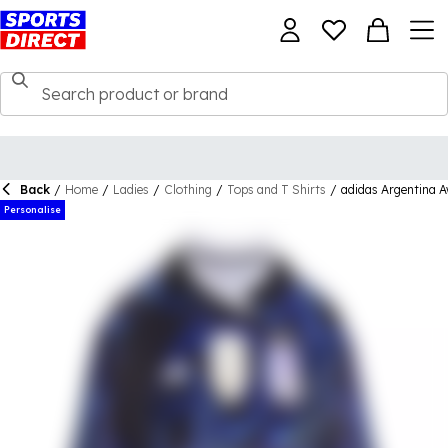
Back
/
Home
/
Ladies
/
Clothing
/
Tops and T Shirts
/
adidas Argentina 
Personalise