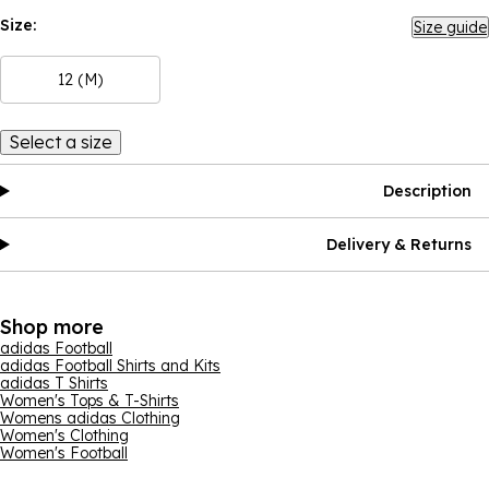
Size:
Size guide
12 (M)
Select a size
Description
Delivery & Returns
Shop more
adidas Football
adidas Football Shirts and Kits
adidas T Shirts
Women's Tops & T-Shirts
Womens adidas Clothing
Women's Clothing
Women's Football