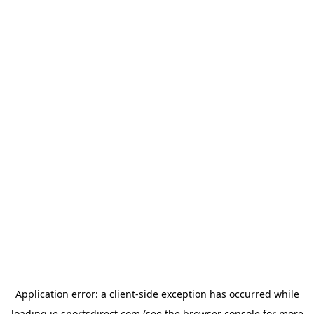
Application error: a
client
-side exception has occurred while
loading
ie.sportsdirect.com
(see the
browser console
for more