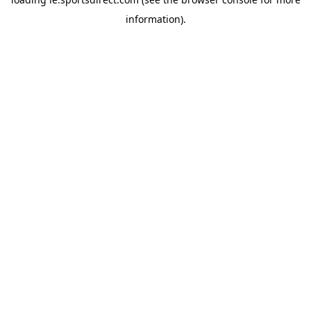
information).