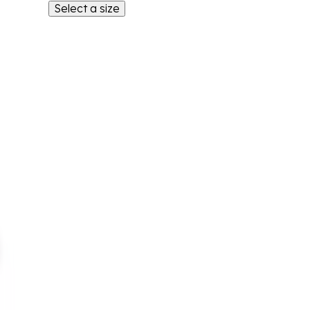
Select a size