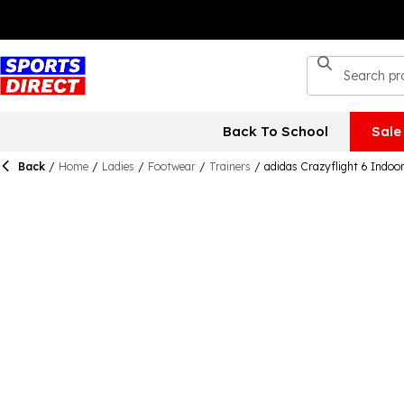
Back To School
Sale
Back
/
Home
/
Ladies
/
Footwear
/
Trainers
/
adidas Crazyflight 6 Indo