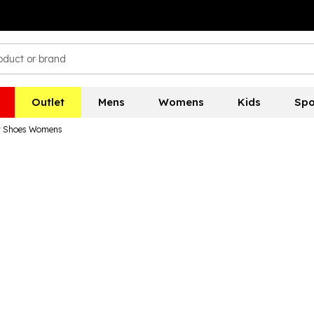
Outlet
Mens
Womens
Kids
Spo
or Shoes Womens