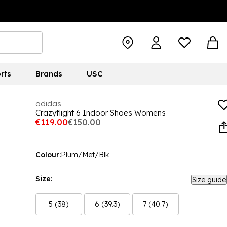
rts
Brands
USC
adidas
Crazyflight 6 Indoor Shoes Womens
€119.00
€150.00
Colour:
Plum/Met/Blk
Size:
Size guide
5 (38)
6 (39.3)
7 (40.7)